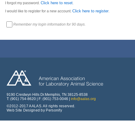
Click here to reset
I forgot my password.
.
Click here to register
I would like to register for a new account.
.
Remember my login information for 90 days.
9190 Crestwyn Hills Dr.Memphis, TN 38125-8538
T: (901) 754-8620 | F: (901) 753-0046 |
info@aalas.org
©2012-2017 AALAS. All rights reserved.
Web Site Designed by Personify