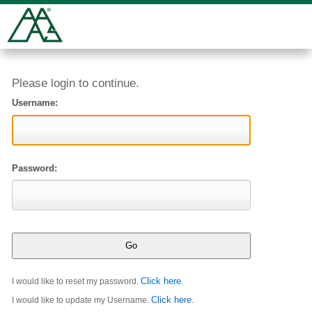
Please login to continue.
Username:
Password:
Click here
I would like to reset my password.
.
Click here
I would like to update my Username.
.