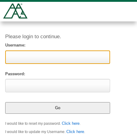
Please login to continue.
Username:
Password:
Click here
I would like to reset my password.
.
Click here
I would like to update my Username.
.