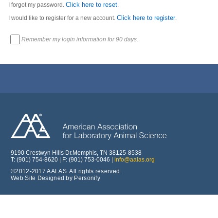
Click here to reset
I forgot my password.
.
Click here to register
I would like to register for a new account.
.
Remember my login information for 90 days.
9190 Crestwyn Hills Dr.Memphis, TN 38125-8538
T: (901) 754-8620 | F: (901) 753-0046 |
info@aalas.org
©2012-2017 AALAS. All rights reserved.
Web Site Designed by Personify