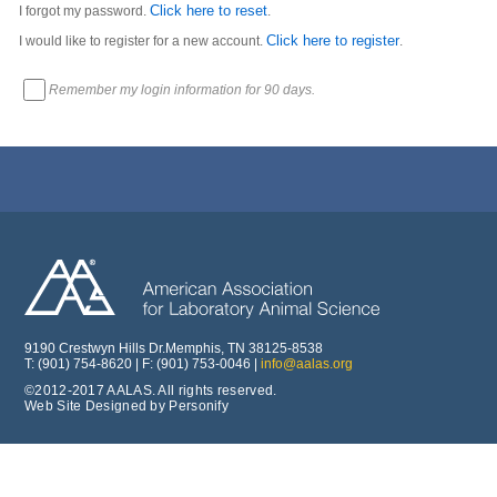
Click here to reset
I forgot my password.
.
Click here to register
I would like to register for a new account.
.
Remember my login information for 90 days.
9190 Crestwyn Hills Dr.Memphis, TN 38125-8538
T: (901) 754-8620 | F: (901) 753-0046 |
info@aalas.org
©2012-2017 AALAS. All rights reserved.
Web Site Designed by Personify