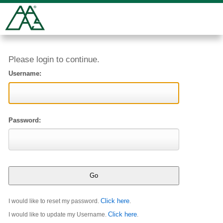
Please login to continue.
Username:
Password:
Click here
I would like to reset my password.
.
Click here
I would like to update my Username.
.