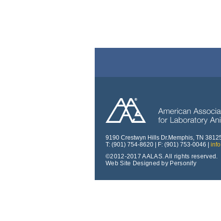
9190 Crestwyn Hills Dr.Memphis, TN 3812
T: (901) 754-8620 | F: (901) 753-0046 |
inf
©2012-2017 AALAS. All rights reserved.
Web Site Designed by Personify