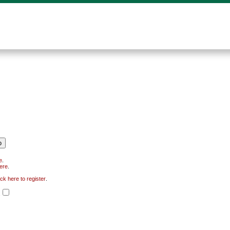
e
.
here
.
ick here to register
.
.