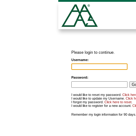
Please login to continue.
Username:
Password:
I would like to reset my password.
Click her
I would like to update my Username.
Click 
I forgot my password.
Click here to reset
.
I would like to register for a new account.
Cl
Remember my login information for 90 days