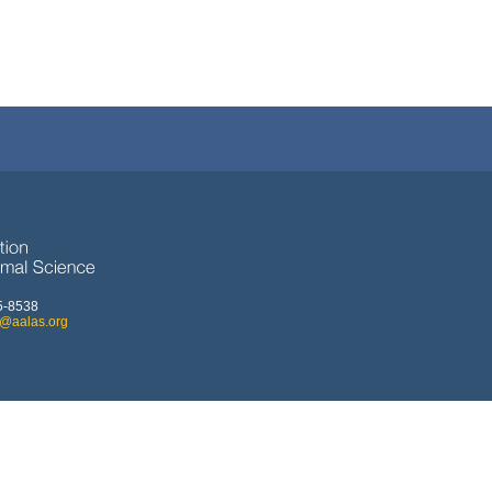
5-8538
o@aalas.org