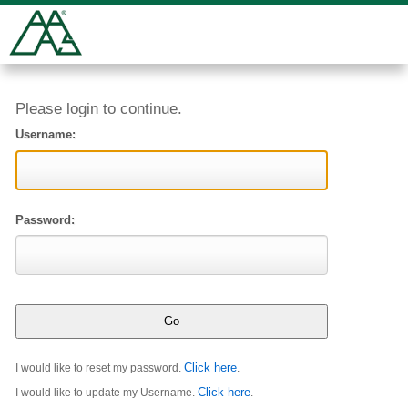
Please login to continue.
Username:
Password:
Click here
I would like to reset my password.
.
Click here
I would like to update my Username.
.