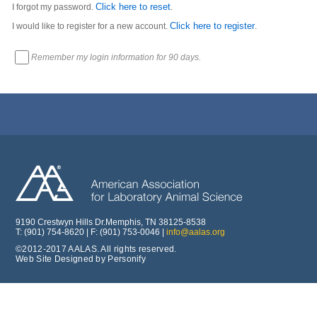
Click here to reset
I forgot my password.
.
Click here to register
I would like to register for a new account.
.
Remember my login information for 90 days.
9190 Crestwyn Hills Dr.Memphis, TN 38125-8538
T: (901) 754-8620 | F: (901) 753-0046 |
info@aalas.org
©2012-2017 AALAS. All rights reserved.
Web Site Designed by Personify