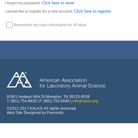
Click here to reset
I forgot my password.
.
Click here to register
I would like to register for a new account.
.
Remember my login information for 90 days.
9190 Crestwyn Hills Dr.Memphis, TN 38125-8538
T: (901) 754-8620 | F: (901) 753-0046 |
info@aalas.org
©2012-2017 AALAS. All rights reserved.
Web Site Designed by Personify