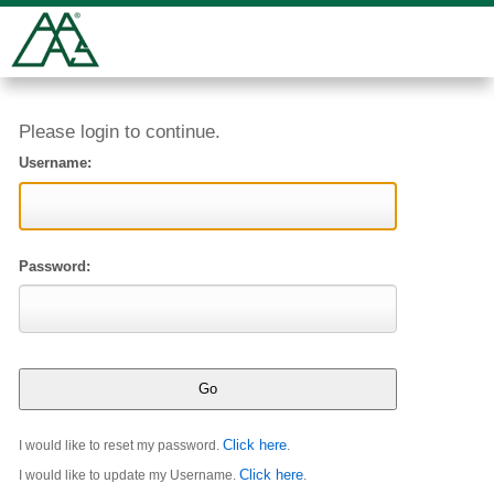
Please login to continue.
Username:
Password:
Click here
I would like to reset my password.
.
Click here
I would like to update my Username.
.