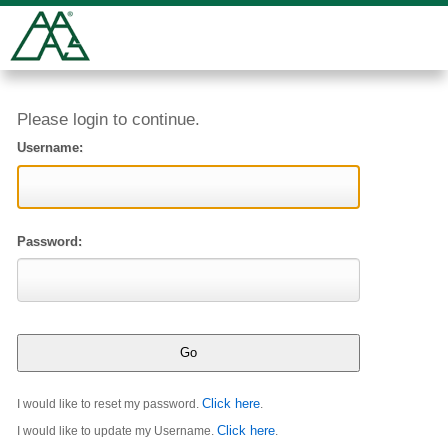
Please login to continue.
Username:
Password:
Click here
I would like to reset my password.
.
Click here
I would like to update my Username.
.