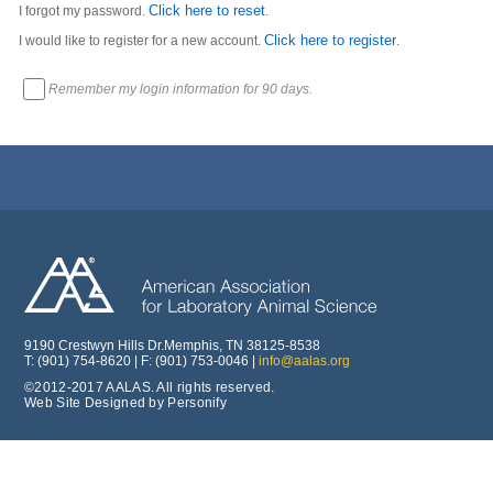
Click here to reset
I forgot my password.
.
Click here to register
I would like to register for a new account.
.
Remember my login information for 90 days.
9190 Crestwyn Hills Dr.Memphis, TN 38125-8538
T: (901) 754-8620 | F: (901) 753-0046 |
info@aalas.org
©2012-2017 AALAS. All rights reserved.
Web Site Designed by Personify