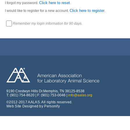
Click here to reset
I forgot my password.
.
Click here to register
I would like to register for a new account.
.
Remember my login information for 90 days.
9190 Crestwyn Hills Dr.Memphis, TN 38125-8538
T: (901) 754-8620 | F: (901) 753-0046 |
info@aalas.org
©2012-2017 AALAS. All rights reserved.
Web Site Designed by Personify