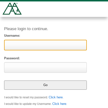
Please login to continue.
Username:
Password:
Click here
I would like to reset my password.
.
Click here
I would like to update my Username.
.