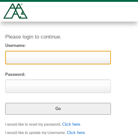
Please login to continue.
Username:
Password:
Click here
I would like to reset my password.
.
Click here
I would like to update my Username.
.