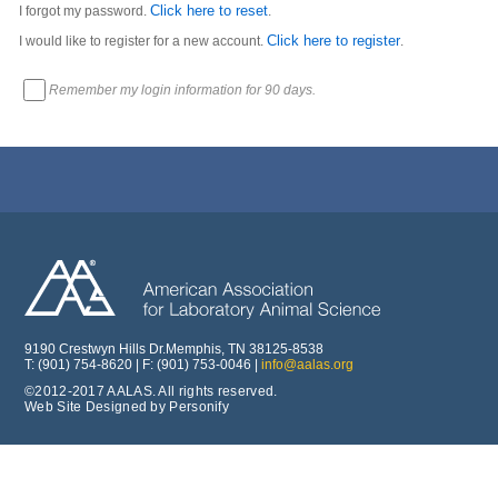
Click here to reset
I forgot my password.
.
Click here to register
I would like to register for a new account.
.
Remember my login information for 90 days.
9190 Crestwyn Hills Dr.Memphis, TN 38125-8538
T: (901) 754-8620 | F: (901) 753-0046 |
info@aalas.org
©2012-2017 AALAS. All rights reserved.
Web Site Designed by Personify