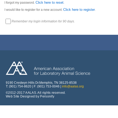
Click here to reset
I forgot my password.
.
Click here to register
I would like to register for a new account.
.
Remember my login information for 90 days.
9190 Crestwyn Hills Dr.Memphis, TN 38125-8538
T: (901) 754-8620 | F: (901) 753-0046 |
info@aalas.org
©2012-2017 AALAS. All rights reserved.
Web Site Designed by Personify