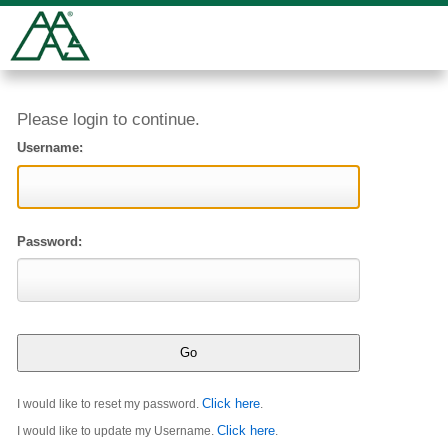
Please login to continue.
Username:
Password:
Click here
I would like to reset my password.
.
Click here
I would like to update my Username.
.