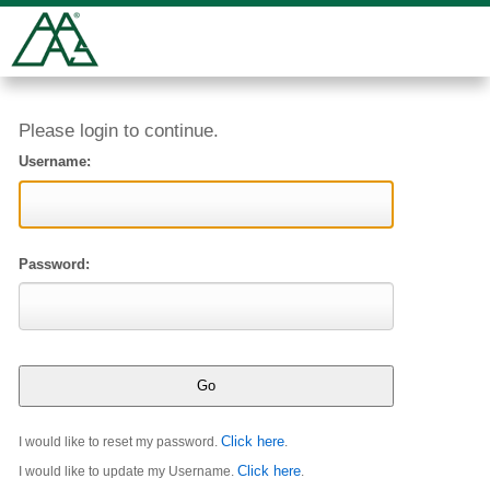
Please login to continue.
Username:
Password:
Click here
I would like to reset my password.
.
Click here
I would like to update my Username.
.