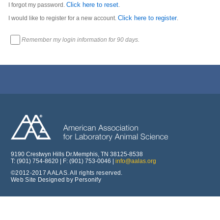
Click here to reset
I forgot my password.
.
Click here to register
I would like to register for a new account.
.
Remember my login information for 90 days.
9190 Crestwyn Hills Dr.Memphis, TN 38125-8538
T: (901) 754-8620 | F: (901) 753-0046 |
info@aalas.org
©2012-2017 AALAS. All rights reserved.
Web Site Designed by Personify